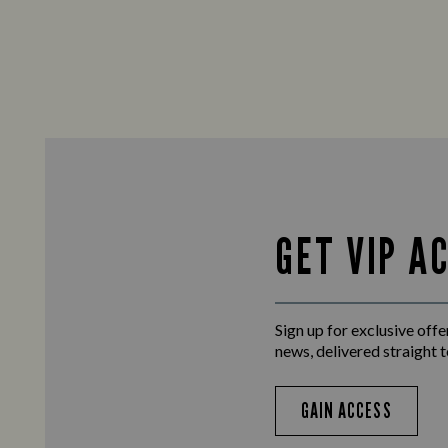
GET VIP A
Sign up for exclusive offer
news, delivered straight t
GAIN ACCESS