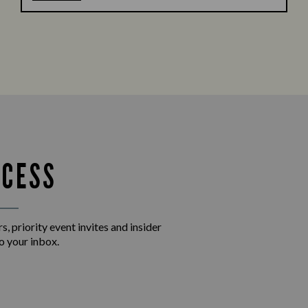
CCESS
s, priority event invites and insider
o your inbox.