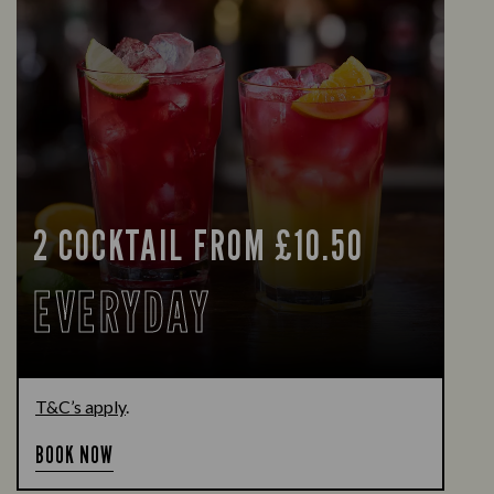
2 COCKTAIL FROM £10.50
EVERYDAY
T&C’s apply
.
BOOK NOW