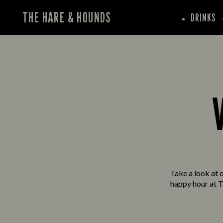
THE HARE & HOUNDS
DRINKS
Take a look at o
happy hour at T