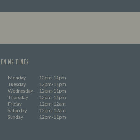
PENING TIMES
Monday
12pm-11pm
Tuesday
12pm-11pm
Wednesday
12pm-11pm
Thursday
12pm-11pm
Friday
12pm-12am
Saturday
12pm-12am
Sunday
12pm-11pm