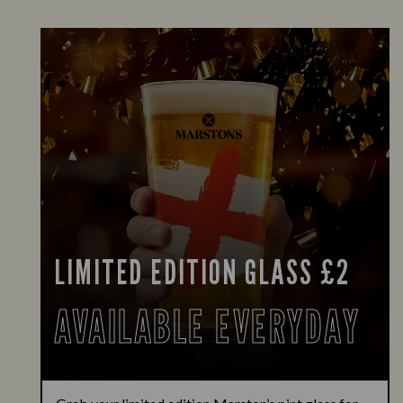
LIMITED EDITION GLASS £2
AVAILABLE EVERYDAY