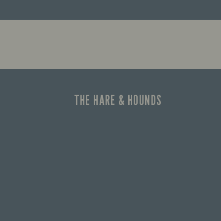
Let us he
the good 
THE HARE & HOUNDS