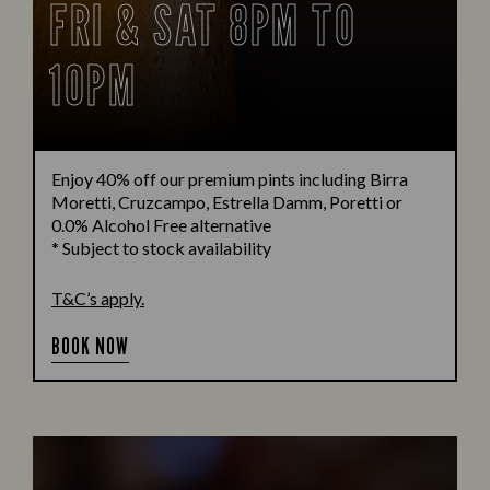
FRI & SAT 8PM TO
10PM
Enjoy 40% off our premium pints including Birra
Moretti, Cruzcampo, Estrella Damm, Poretti or
0.0% Alcohol Free alternative
* Subject to stock availability
T&C’s apply.
BOOK NOW