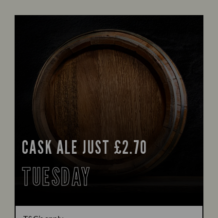
CASK ALE JUST £2.70
TUESDAY