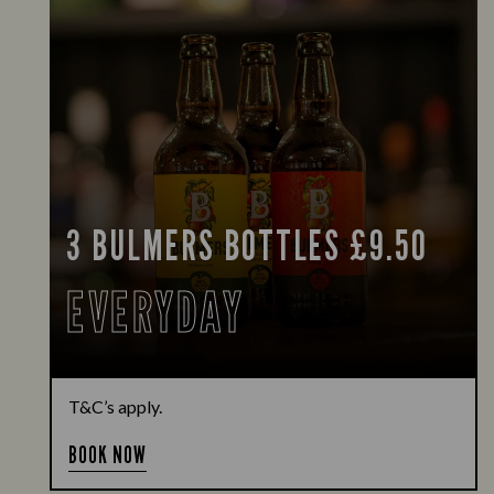
3 BULMERS BOTTLES £9.50
EVERYDAY
T&C’s apply.
BOOK NOW