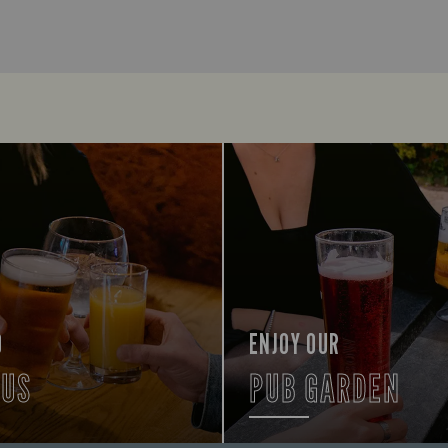
O
ENJOY OUR
 US
PUB GARDEN