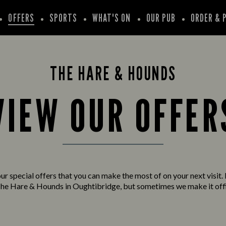
OFFERS
SPORTS
WHAT'S ON
OUR PUB
ORDER & 
THE HARE & HOUNDS
VIEW OUR OFFER
ur special offers that you can make the most of on your next visit. 
he Hare & Hounds in Oughtibridge, but sometimes we make it offi