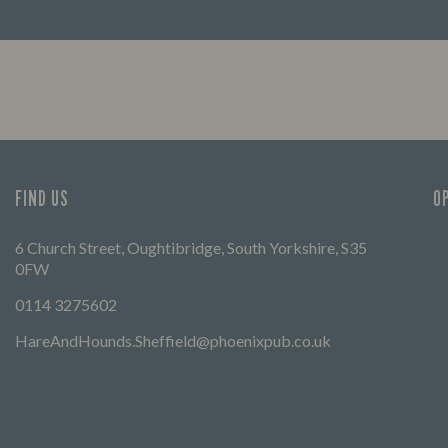
lp you find your way here so
FIND OUT MORE
times can get going.
FIND US
O
6 Church Street, Oughtibridge, South Yorkshire, S35
0FW
0114 3275602
HareAndHounds.Sheffield@phoenixpub.co.uk