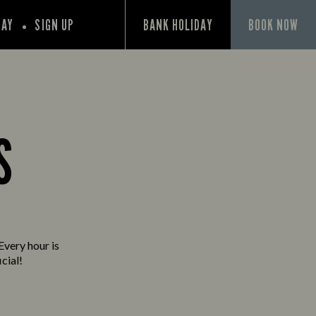
PAY
SIGN UP
BANK HOLIDAY
BOOK NOW
S
Every hour is
cial!