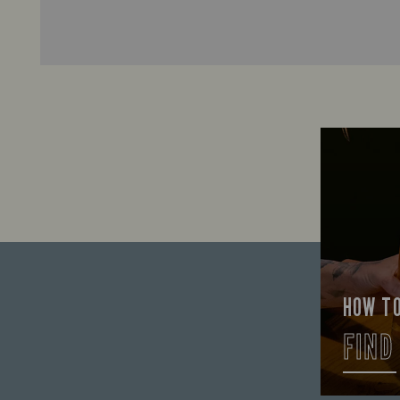
HOW T
FIND