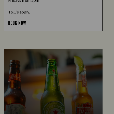
Fridays from 5pm
T&C’s apply.
BOOK NOW