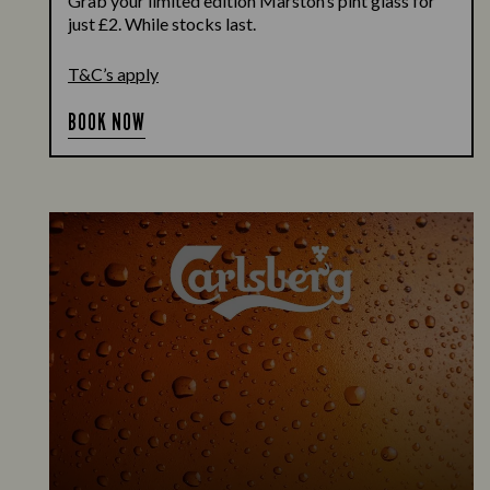
Grab your limited edition Marston’s pint glass for
just £2. While stocks last.
T&C’s apply
BOOK NOW