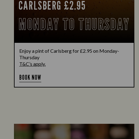
CARLSBERG £2.95
MONDAY TO THURSDAY
Enjoy a pint of Carlsberg for £2.95 on Monday-
Thursday
T&C’s apply.
BOOK NOW