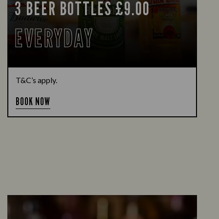
3 BEER BOTTLES £9.00
EVERYDAY
T&C’s apply.
BOOK NOW