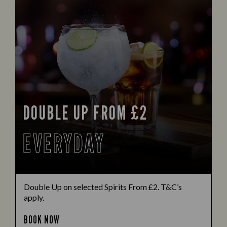
DOUBLE UP FROM £2
EVERYDAY
Double Up on selected Spirits From £2. T&C’s
apply.
BOOK NOW