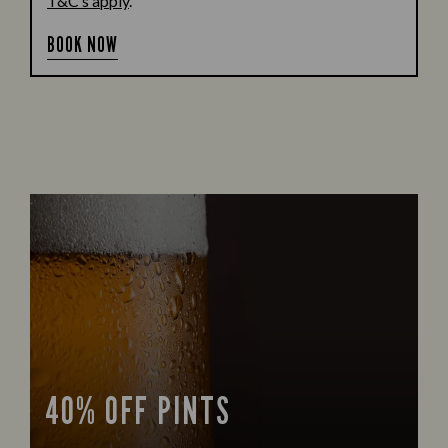
T&C’s apply
.
BOOK NOW
40% OFF PINTS