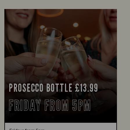
PROSECCO BOTTLE £13.99
FRIDAY FROM 5PM